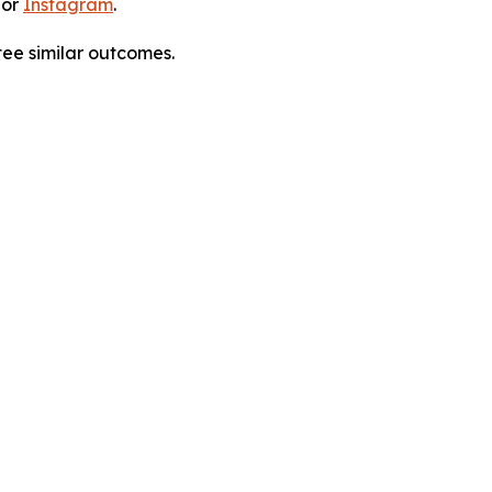
 or
Instagram
.
tee similar outcomes.