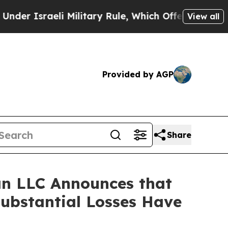
sraeli Military Rule, Which Offers Them few, if 
View all
Provided by AGP
Share
n LLC Announces that
Substantial Losses Have