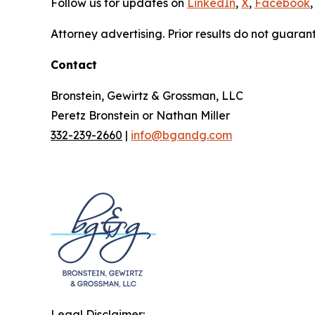
Follow us for updates on
LinkedIn
,
X
,
Facebook
,
Attorney advertising. Prior results do not guaran
Contact
Bronstein, Gewirtz & Grossman, LLC
Peretz Bronstein or Nathan Miller
332-239-2660
|
info@bgandg.com
Legal Disclaimer: