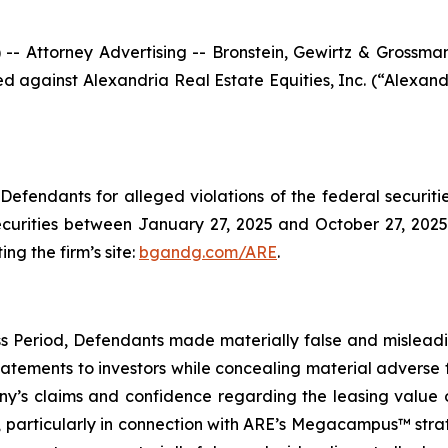
ttorney Advertising -- Bronstein, Gewirtz & Grossman, L
iled against Alexandria Real Estate Equities, Inc. (“Alex
efendants for alleged violations of the federal securities
urities between January 27, 2025 and October 27, 2025, 
ing the firm’s site:
bgandg.com/ARE
.
s Period, Defendants made materially false and misleadin
tements to investors while concealing material adverse f
y’s claims and confidence regarding the leasing value of
particularly in connection with ARE’s Megacampus™ strate