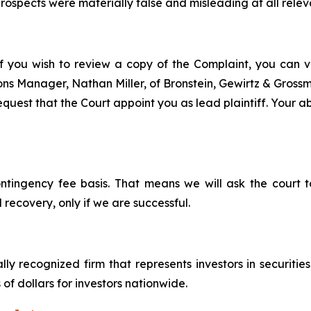
ospects were materially false and misleading at all relev
f you wish to review a copy of the Complaint, you can vis
tions Manager, Nathan Miller, of Bronstein, Gewirtz & Gros
quest that the Court appoint you as lead plaintiff. Your abi
ontingency fee basis. That means we will ask the court
 recovery, only if we are successful.
lly recognized firm that represents investors in securitie
 of dollars for investors nationwide.