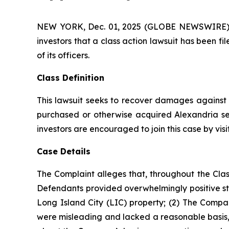
NEW YORK, Dec. 01, 2025 (GLOBE NEWSWIRE) -- A
investors that a class action lawsuit has been f
of its officers.
Class Definition
This lawsuit seeks to recover damages against D
purchased or otherwise acquired Alexandria sec
investors are encouraged to join this case by visit
Case Details
The Complaint alleges that, throughout the Clas
Defendants provided overwhelmingly positive sta
Long Island City (LIC) property; (2) The Compan
were misleading and lacked a reasonable basis, 