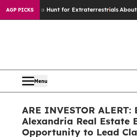
feform to Hunt for Extraterrestrials
About Three M
AGP PICKS
Menu
ARE INVESTOR ALERT: Br
Alexandria Real Estate E
Opportunity to Lead Cla