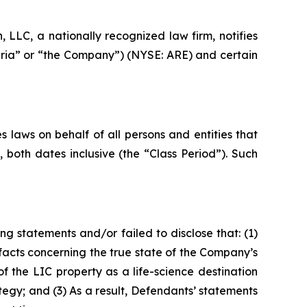
LC, a nationally recognized law firm, notifies
andria” or “the Company”) (NYSE: ARE) and certain
 laws on behalf of all persons and entities that
both dates inclusive (the “Class Period”). Such
g statements and/or failed to disclose that: (1)
acts concerning the true state of the Company’s
 the LIC property as a life-science destination
gy; and (3) As a result, Defendants’ statements