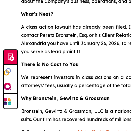
about the Company’s business, operations, and pr
What's Next?
A class action lawsuit has already been filed. I
contact Peretz Bronstein, Esq. or his Client Rela
Alexandria you have until January 26, 2026, to re
you serve as lead plaintiff.
There is No Cost to You
We represent investors in class actions on a c
attorneys’ fees, usually a percentage of the total
Why Bronstein, Gewirtz & Grossman
Bronstein, Gewirtz & Grossman, LLC is a nationa
suits. Our firm has recovered hundreds of millions