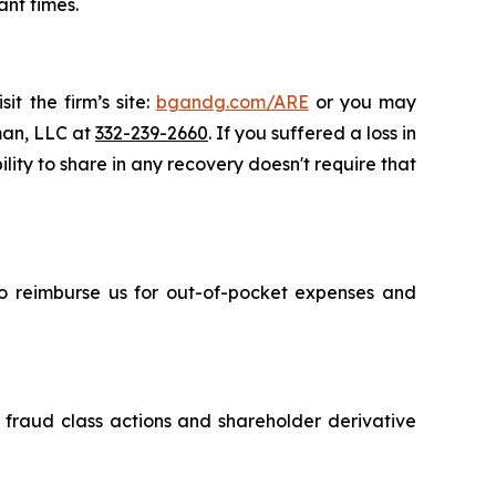
ant times.
it the firm’s site:
bgandg.com/ARE
or you may
sman, LLC at
332-239-2660
. If you suffered a loss in
lity to share in any recovery doesn't require that
 to reimburse us for out-of-pocket expenses and
s fraud class actions and shareholder derivative