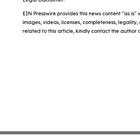
EIN Presswire provides this news content "as is" 
images, videos, licenses, completeness, legality, o
related to this article, kindly contact the author