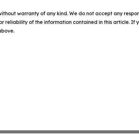
without warranty of any kind. We do not accept any responsib
r reliability of the information contained in this article. I
 above.