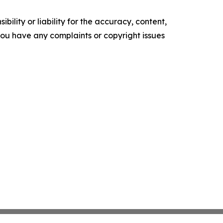
ility or liability for the accuracy, content,
f you have any complaints or copyright issues