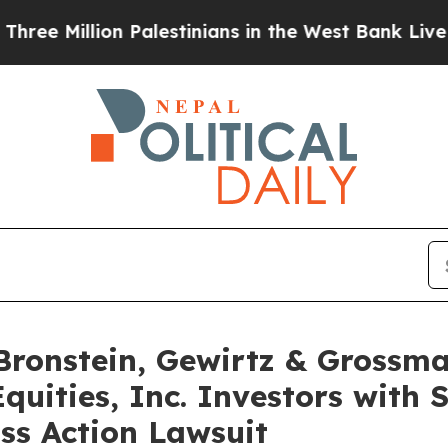
illion Palestinians in the West Bank Live Under I
onstein, Gewirtz & Grossma
quities, Inc. Investors with 
ss Action Lawsuit