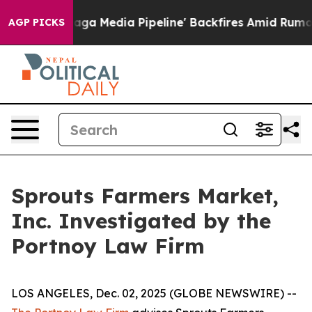
iet as 'Maga Media Pipeline' Backfires Amid Rumors T
AGP PICKS
Sprouts Farmers Market,
Inc. Investigated by the
Portnoy Law Firm
LOS ANGELES, Dec. 02, 2025 (GLOBE NEWSWIRE) --