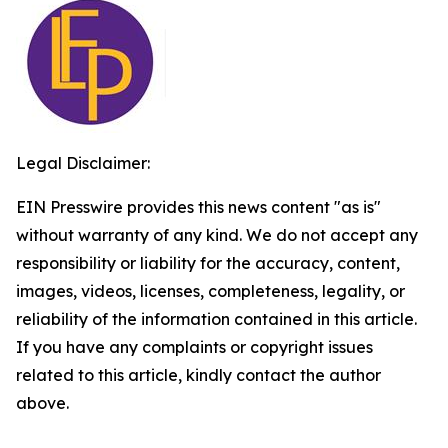
Legal Disclaimer:
EIN Presswire provides this news content "as is"
without warranty of any kind. We do not accept any
responsibility or liability for the accuracy, content,
images, videos, licenses, completeness, legality, or
reliability of the information contained in this article.
If you have any complaints or copyright issues
related to this article, kindly contact the author
above.