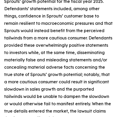
Sprouts’ growth potential for the fiscal year 2025.
Defendants’ statements included, among other
things, confidence in Sprouts’ customer base to
remain resilient to macroeconomic pressures and that
Sprouts would instead benefit from the perceived
tailwinds from a more cautious consumer. Defendants
provided these overwhelmingly positive statements
to investors while, at the same time, disseminating
materially false and misleading statements and/or
concealing material adverse facts concerning the
true state of Sprouts’ growth potential; notably, that
a more cautious consumer could result in significant
slowdown in sales growth and the purported
tailwinds would be unable to dampen the slowdown
or would otherwise fail to manifest entirely. When the
true details entered the market, the lawsuit claims