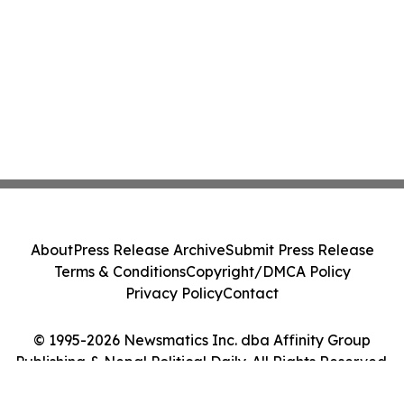
About
Press Release Archive
Submit Press Release
Terms & Conditions
Copyright/DMCA Policy
Privacy Policy
Contact
© 1995-2026 Newsmatics Inc. dba Affinity Group
Publishing & Nepal Political Daily. All Rights Reserved.
Cookie Settings / Your Privacy Choices