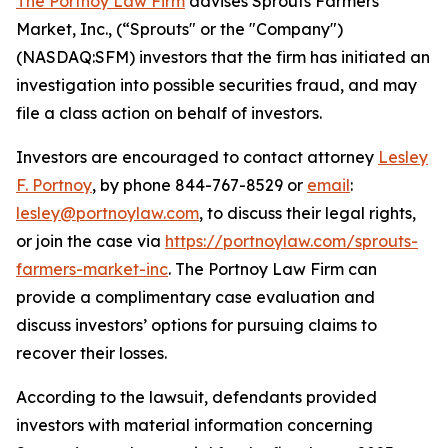
The Portnoy Law Firm
advises Sprouts Farmers
Market, Inc., (“Sprouts" or the "Company")
(NASDAQ:SFM) investors that the firm has initiated an
investigation into possible securities fraud, and may
file a class action on behalf of investors.
Investors are encouraged to contact attorney
Lesley
F. Portnoy
, by phone 844-767-8529 or
email
:
lesley@portnoylaw.com
, to discuss their legal rights,
or join the case via
https://portnoylaw.com/sprouts-
farmers-market-inc
. The Portnoy Law Firm can
provide a complimentary case evaluation and
discuss investors’ options for pursuing claims to
recover their losses.
According to the lawsuit, defendants provided
investors with material information concerning