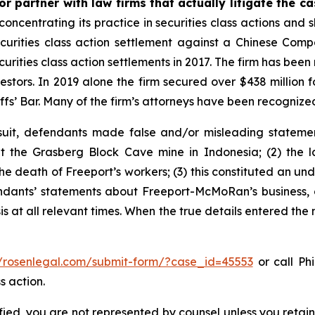
r partner with law firms that actually litigate the c
concentrating its practice in securities class actions and 
securities class action settlement against a Chinese C
curities class action settlements in 2017. The firm has bee
vestors. In 2019 alone the firm secured over $438 million 
iffs’ Bar. Many of the firm’s attorneys have been recogn
uit, defendants made false and/or misleading statement
the Grasberg Block Cave mine in Indonesia; (2) the la
e death of Freeport’s workers; (3) this constituted an undi
fendants’ statements about Freeport-McMoRan’s business, 
at all relevant times. When the true details entered the m
//rosenlegal.com/submit-form/?case_id=45553
or call Phi
s action.
tified, you are not represented by counsel unless you reta