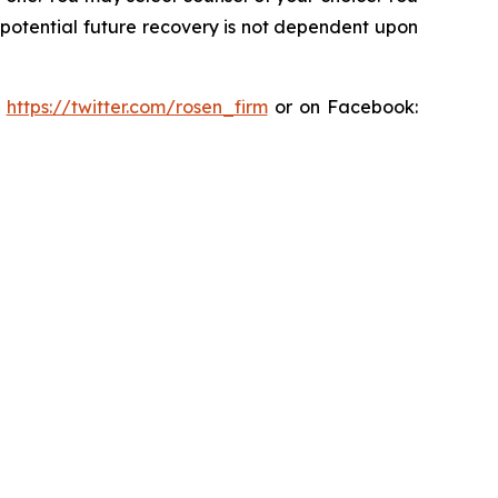
y potential future recovery is not dependent upon
:
https://twitter.com/rosen_firm
or on Facebook: