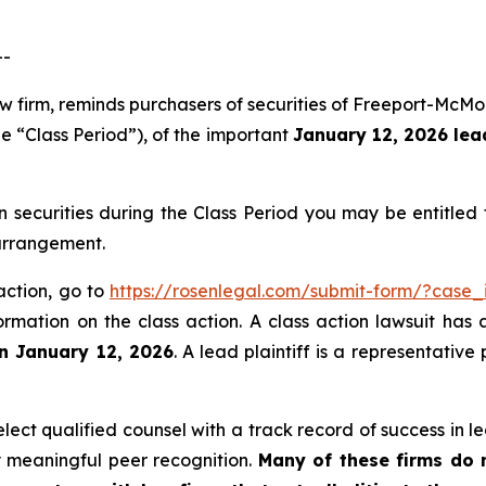
--
aw firm, reminds purchasers of securities of Freeport-Mc
e “Class Period”), of the important
January 12, 2026 lead
ecurities during the Class Period you may be entitled
 arrangement.
action, go to
https://rosenlegal.com/submit-form/?case_
ormation on the class action. A class action lawsuit has 
an January 12, 2026
. A lead plaintiff is a representativ
ct qualified counsel with a track record of success in lea
 meaningful peer recognition.
Many of these firms do no