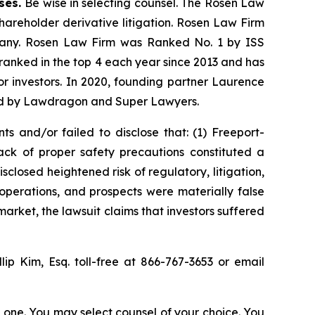
ases.
Be wise in selecting counsel. The Rosen Law
shareholder derivative litigation. Rosen Law Firm
ompany. Rosen Law Firm was Ranked No. 1 by ISS
n ranked in the top 4 each year since 2013 and has
for investors. In 2020, founding partner Laurence
ized by Lawdragon and Super Lawyers.
s and/or failed to disclose that: (1) Freeport-
ck of proper safety precautions constituted a
sclosed heightened risk of regulatory, litigation,
operations, and prospects were materially false
arket, the lawsuit claims that investors suffered
llip Kim, Esq. toll-free at 866-767-3653 or email
in one. You may select counsel of your choice. You