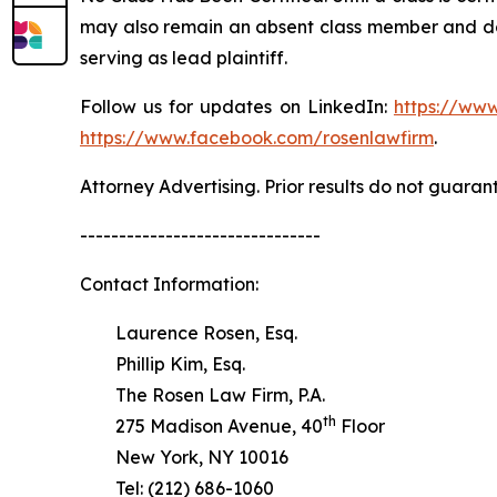
may also remain an absent class member and do no
serving as lead plaintiff.
Follow us for updates on LinkedIn:
https://www
https://www.facebook.com/rosenlawfirm
.
Attorney Advertising. Prior results do not guaran
-------------------------------
Contact Information:
Laurence Rosen, Esq.
Phillip Kim, Esq.
The Rosen Law Firm, P.A.
th
275 Madison Avenue, 40
Floor
New York, NY 10016
Tel: (212) 686-1060