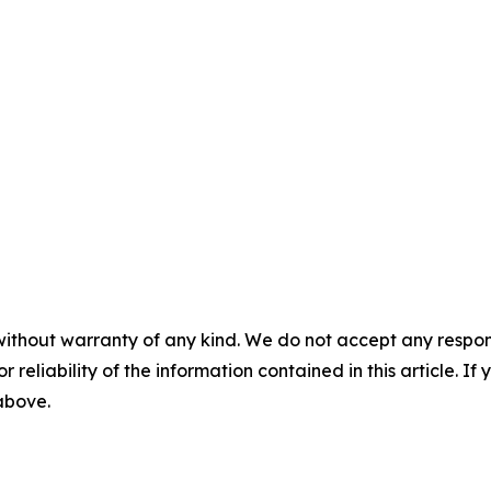
without warranty of any kind. We do not accept any responsib
r reliability of the information contained in this article. I
 above.