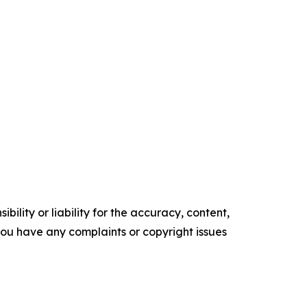
ility or liability for the accuracy, content,
f you have any complaints or copyright issues