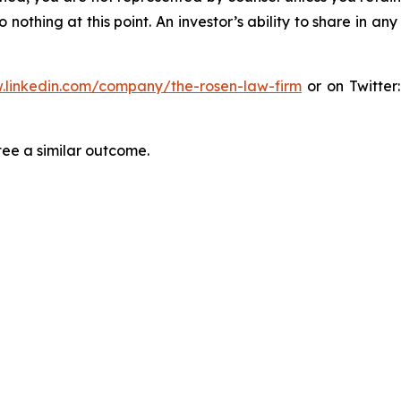
thing at this point. An investor’s ability to share in an
.linkedin.com/company/the-rosen-law-firm
or on Twitter
tee a similar outcome.