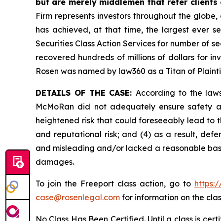
but are merely middlemen that refer clients o
Firm represents investors throughout the globe, 
has achieved, at that time, the largest ever 
Securities Class Action Services for number of se
recovered hundreds of millions of dollars for in
Rosen was named by law360 as a Titan of Plaint
DETAILS OF THE CASE:
According to the laws
McMoRan did not adequately ensure safety at 
heightened risk that could foreseeably lead to th
and reputational risk; and (4) as a result, de
and misleading and/or lacked a reasonable basis 
damages.
To join the Freeport class action, go to
https:
case@rosenlegal.com
for information on the clas
No Class Has Been Certified. Until a class is cer