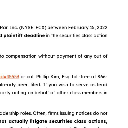
MoRan Inc. (NYSE: FCX) between February 15, 2022
 plaintiff deadline
in the securities class action
 to compensation without payment of any out of
id=45553
or call Phillip Kim, Esq. toll-free at 866-
already been filed. If you wish to serve as lead
e party acting on behalf of other class members in
dership roles. Often, firms issuing notices do not
t actually litigate securities class actions,