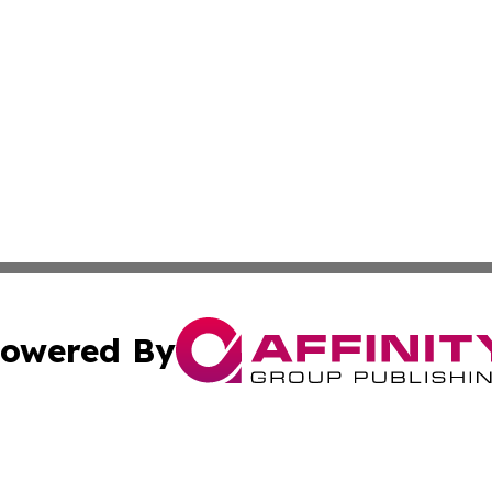
owered By
ubmit Press Release
Terms & Conditions
Copyright/DMCA
 Inc. dba Affinity Group Publishing & Nepal Political Dail