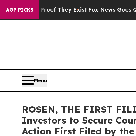
rs no Proof They Exist
Fox News Goes Quiet as '
AGP PICKS
Menu
ROSEN, THE FIRST FILI
Investors to Secure Coun
Action First Filed by th