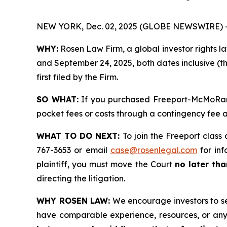
NEW YORK, Dec. 02, 2025 (GLOBE NEWSWIRE) 
WHY:
Rosen Law Firm, a global investor rights l
and September 24, 2025, both dates inclusive (th
first filed by the Firm.
SO WHAT:
If you purchased Freeport-McMoRan s
pocket fees or costs through a contingency fee
WHAT TO DO NEXT:
To join the Freeport class 
767-3653 or email
case@rosenlegal.com
for inf
plaintiff, you must move the Court
no later th
directing the litigation.
WHY ROSEN LAW:
We encourage investors to sele
have comparable experience, resources, or any