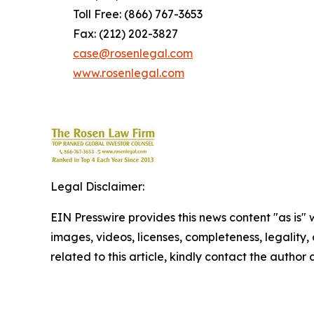
Toll Free: (866) 767-3653
Fax: (212) 202-3827
case@rosenlegal.com
www.rosenlegal.com
Legal Disclaimer:
EIN Presswire provides this news content "as is" 
images, videos, licenses, completeness, legality, o
related to this article, kindly contact the author