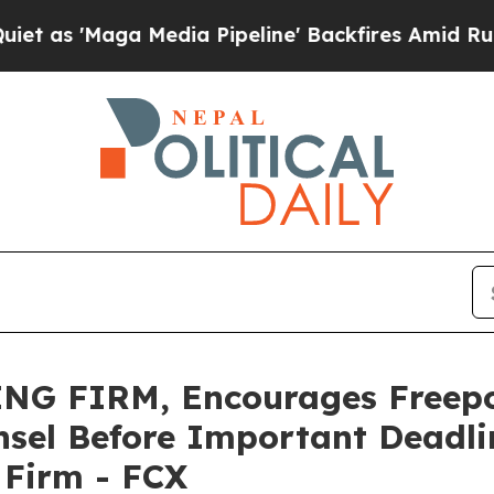
Maga Media Pipeline' Backfires Amid Rumors Trum
NG FIRM, Encourages Freep
sel Before Important Deadlin
e Firm - FCX