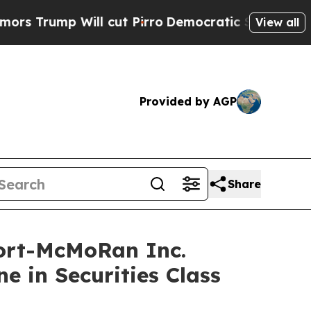
p Will cut Pirro
Democratic Socialists of Ameri
View all
Provided by AGP
Share
ort-McMoRan Inc.
e in Securities Class