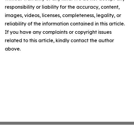
responsibility or liability for the accuracy, content,
images, videos, licenses, completeness, legality, or
reliability of the information contained in this article.
If you have any complaints or copyright issues
related to this article, kindly contact the author
above.