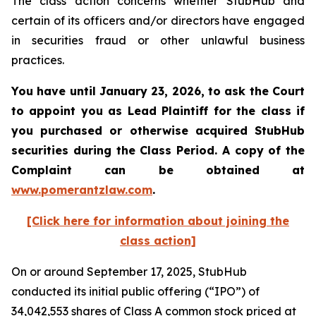
The class action concerns whether StubHub and
certain of its officers and/or directors have engaged
in securities fraud or other unlawful business
practices.
You have until January 23, 2026, to ask the Court
to appoint you as Lead Plaintiff for the class if
you purchased or otherwise acquired
StubHub
securities during the Class Period. A copy of the
Complaint can be obtained a
t
www.pomerantzlaw.com
.
[Click here for information about joining the
class action]
On or around September 17, 2025, StubHub
conducted its initial public offering (“IPO”) of
34,042,553 shares of Class A common stock priced at