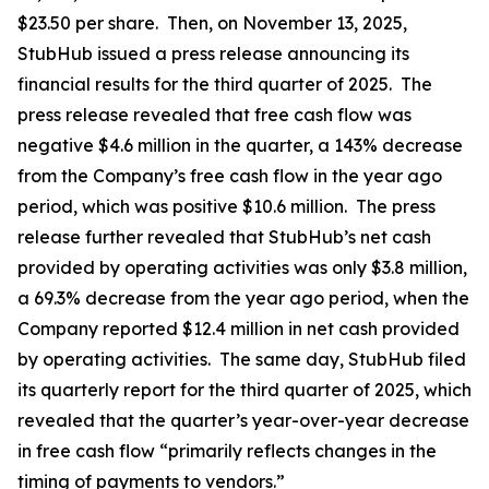
$23.50 per share. Then, on November 13, 2025,
StubHub issued a press release announcing its
financial results for the third quarter of 2025. The
press release revealed that free cash flow was
negative $4.6 million in the quarter, a 143% decrease
from the Company’s free cash flow in the year ago
period, which was positive $10.6 million. The press
release further revealed that StubHub’s net cash
provided by operating activities was only $3.8 million,
a 69.3% decrease from the year ago period, when the
Company reported $12.4 million in net cash provided
by operating activities. The same day, StubHub filed
its quarterly report for the third quarter of 2025, which
revealed that the quarter’s year-over-year decrease
in free cash flow “primarily reflects changes in the
timing of payments to vendors.”