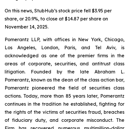
On this news, StubHub’s stock price fell $3.95 per
share, or 20.9%, to close at $14.87 per share on
November 14, 2025.
Pomerantz LLP, with offices in New York, Chicago,
Los Angeles, London, Paris, and Tel Aviv, is
acknowledged as one of the premier firms in the
areas of corporate, securities, and antitrust class
litigation. Founded by the late Abraham L.
Pomerantz, known as the dean of the class action bar,
Pomerantz pioneered the field of securities class
actions. Today, more than 85 years later, Pomerantz
continues in the tradition he established, fighting for
the rights of the victims of securities fraud, breaches
of fiduciary duty, and corporate misconduct. The
Firm has recovered numerous multimillion-dollar