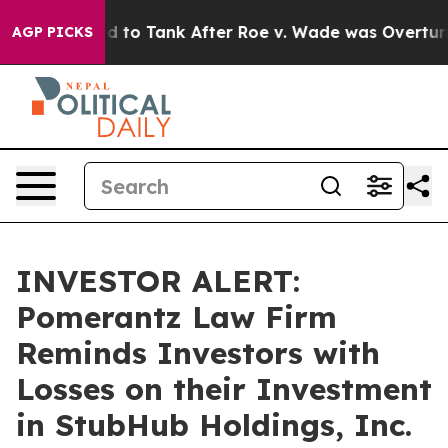
e Expected to Tank After Roe v. Wade was Overturned
AGP PICKS
INVESTOR ALERT:
Pomerantz Law Firm
Reminds Investors with
Losses on their Investment
in StubHub Holdings, Inc.