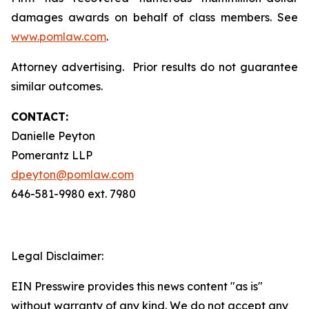
damages awards on behalf of class members. See
www.pomlaw.com
.
Attorney advertising. Prior results do not guarantee
similar outcomes.
CONTACT:
Danielle Peyton
Pomerantz LLP
dpeyton@pomlaw.com
646-581-9980 ext. 7980
Legal Disclaimer:
EIN Presswire provides this news content "as is"
without warranty of any kind. We do not accept any