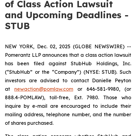
of Class Action Lawsuit
and Upcoming Deadlines -
STUB
NEW YORK, Dec. 02, 2025 (GLOBE NEWSWIRE) --
Pomerantz LLP announces that a class action lawsuit
has been filed against StubHub Holdings, Inc.
(“StubHub” or the “Company”) (NYSE: STUB). Such
investors are advised to contact Danielle Peyton
at
newaction@pomlaw.com
or 646-581-9980, (or
888.4-POMLAW), toll-free, Ext. 7980. Those who
inquire by e-mail are encouraged to include their
mailing address, telephone number, and the number
of shares purchased.