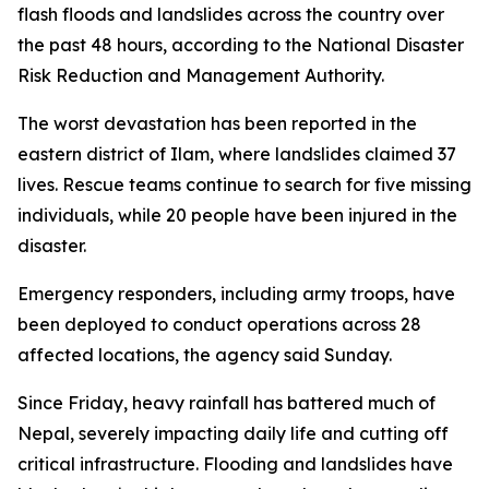
flash floods and landslides across the country over
the past 48 hours, according to the National Disaster
Risk Reduction and Management Authority.
The worst devastation has been reported in the
eastern district of Ilam, where landslides claimed 37
lives. Rescue teams continue to search for five missing
individuals, while 20 people have been injured in the
disaster.
Emergency responders, including army troops, have
been deployed to conduct operations across 28
affected locations, the agency said Sunday.
Since Friday, heavy rainfall has battered much of
Nepal, severely impacting daily life and cutting off
critical infrastructure. Flooding and landslides have