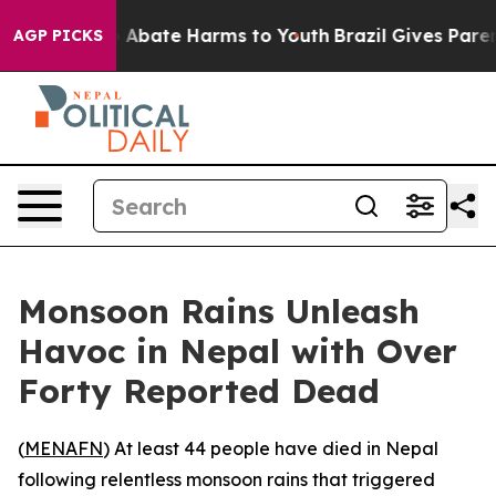
ion Fund to Abate Harms to Youth
Brazil Gives Parents
AGP PICKS
Monsoon Rains Unleash
Havoc in Nepal with Over
Forty Reported Dead
(
MENAFN
) At least 44 people have died in Nepal
following relentless monsoon rains that triggered