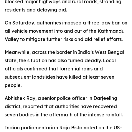
blocked major highways and rural roads, stranding
residents and delaying aid.
On Saturday, authorities imposed a three-day ban on
all vehicle movement into and out of the Kathmandu
Valley to mitigate further risks and aid relief efforts.
Meanwhile, across the border in India’s West Bengal
state, the situation has also turned deadly. Local
officials confirmed that torrential rains and
subsequent landslides have killed at least seven
people.
Abhishek Ray, a senior police officer in Darjeeling
district, reported that authorities have recovered
seven bodies in the aftermath of the intense rainfall.
Indian parliamentarian Raju Bista noted on the US-