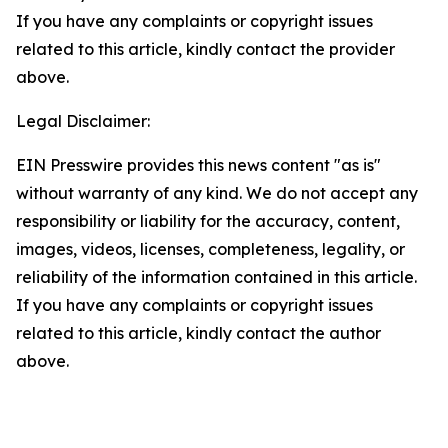
If you have any complaints or copyright issues
related to this article, kindly contact the provider
above.
Legal Disclaimer:
EIN Presswire provides this news content "as is"
without warranty of any kind. We do not accept any
responsibility or liability for the accuracy, content,
images, videos, licenses, completeness, legality, or
reliability of the information contained in this article.
If you have any complaints or copyright issues
related to this article, kindly contact the author
above.