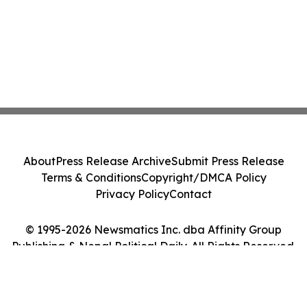
About
Press Release Archive
Submit Press Release
Terms & Conditions
Copyright/DMCA Policy
Privacy Policy
Contact
© 1995-2026 Newsmatics Inc. dba Affinity Group
Publishing & Nepal Political Daily. All Rights Reserved.
Cookie Settings / Your Privacy Choices