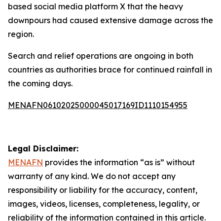
based social media platform X that the heavy
downpours had caused extensive damage across the
region.
Search and relief operations are ongoing in both
countries as authorities brace for continued rainfall in
the coming days.
MENAFN06102025000045017169ID1110154955
Legal Disclaimer:
MENAFN
provides the information “as is” without
warranty of any kind. We do not accept any
responsibility or liability for the accuracy, content,
images, videos, licenses, completeness, legality, or
reliability of the information contained in this article.