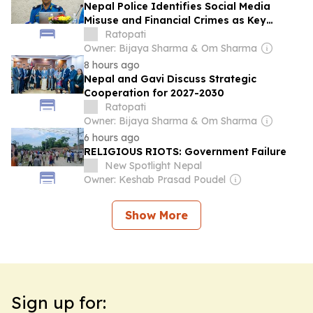
Nepal Police Identifies Social Media
Misuse and Financial Crimes as Key
Security Challenges
Ratopati
Owner: Bijaya Sharma & Om Sharma
8 hours ago
Nepal and Gavi Discuss Strategic
Cooperation for 2027-2030
Ratopati
Owner: Bijaya Sharma & Om Sharma
6 hours ago
RELIGIOUS RIOTS: Government Failure
New Spotlight Nepal
Owner: Keshab Prasad Poudel
Show More
Sign up for: