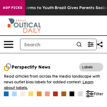
to Abate Harms to Youth
Brazil Gives Parents Social Me
AGP PICKS
Perspectify News
Labels
Read articles from across the media landscape with
news outlet bias labels for added context.
Learn
about labels.
Filter