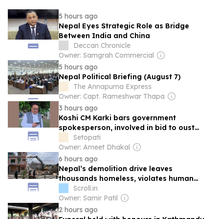
5 hours ago
Nepal Eyes Strategic Role as Bridge
Between India and China
Deccan Chronicle
Owner: Samgrah Commercial
5 hours ago
Nepal Political Briefing (August 7)
The Annapurna Express
Owner: Capt. Rameshwar Thapa
3 hours ago
Koshi CM Karki bars government
spokesperson, involved in bid to oust
him, from announcing Cabinet decisions
Setopati
Owner: Ameet Dhakal
6 hours ago
Nepal’s demolition drive leaves
thousands homeless, violates human
rights
Scroll.in
Owner: Samir Patil
2 hours ago