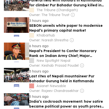
Funeral held with honours in Kathmandu
for climber Pur Bahadur Gurung killed in
Broad Peak avalanche
The Tribune (Chandigarh)
Owner: The Tribune Trust
3 hours ago
SEBON unveils white paper to modernise
Nepal’s primary capital market
Khabarhub
Owner: Naresh Shrestha
6 hours ago
Nepal's President to Confer Honorary
Rank on Indian Army Chief; Major
Ceremony in Kathmandu Continues 76-
New Spotlight Nepal
Year-Old Tradition
Owner: Keshab Prasad Poudel
3 hours ago
Last rites of Nepali mountaineer Pur
Bahadur Gurung held in Kathmandu
Asianet Newsable
Owner: Rajeev Chandrasekhar
5 hours ago
India’s cockroach movement: how satire
became political power as youth protest