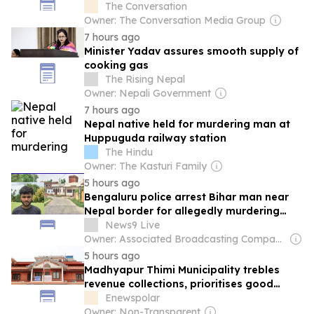
forced change
The Conversation
Owner: The Conversation Media Group
7 hours ago
Minister Yadav assures smooth supply of
cooking gas
The Rising Nepal
Owner: Nepali Government
7 hours ago
Nepal native held for murdering man at
Huppuguda railway station
The Hindu
Owner: The Kasturi Family
5 hours ago
Bengaluru police arrest Bihar man near
Nepal border for allegedly murdering
wife
News9 Live
Owner: Associated Broadcasting Company Pvt Ltd (ABCL)
5 hours ago
Madhyapur Thimi Municipality trebles
revenue collections, prioritises good
governance
Enewspolar
Owner: Non-Transparent