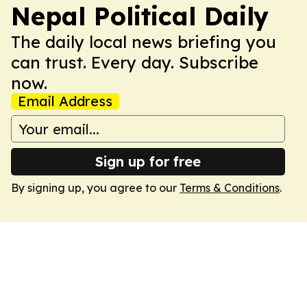
Nepal Political Daily
The daily local news briefing you
can trust. Every day. Subscribe
now.
Email Address
Sign up for free
By signing up, you agree to our
Terms & Conditions
.