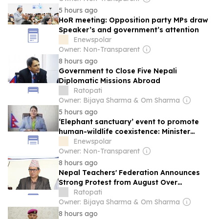
5 hours ago
HoR meeting: Opposition party MPs draw
Speaker’s and government’s attention
Enewspolar
Owner: Non-Transparent
8 hours ago
Government to Close Five Nepali
Diplomatic Missions Abroad
Ratopati
Owner: Bijaya Sharma & Om Sharma
5 hours ago
‘Elephant sanctuary’ event to promote
human-wildlife coexistence: Minister
Chaudhary
Enewspolar
Owner: Non-Transparent
8 hours ago
Nepal Teachers' Federation Announces
Strong Protest from August Over
Unaddressed Demands
Ratopati
Owner: Bijaya Sharma & Om Sharma
8 hours ago