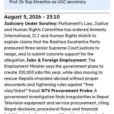
Prof. Dr. Roji Shrestha as UGC secretary.
August 5, 2026 - 23:10
Judiciary Under Scrutiny:
Parliament’s Law, Justice
and Human Rights Committee has ordered Amnesty
International, ICJ and Human Rights Watch to
explain claims that the Rastriya Swatantra Party
pressured three senior Supreme Court justices to
resign, and to submit concrete support for the
allegation.
Jobs & Foreign Employment:
The
Employment Minister says the government plans to
create 100,000 jobs this year, while also moving to
rescue Nepalis stranded abroad without proper
documents and tightening rules against “free
visa/ticket” fraud.
NTV Procurement Probe:
A
government investigation finds irregularities in Nepal
Television equipment and service procurement, citing
illegal decisions, procedural flaws and financial