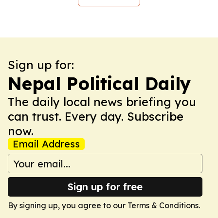
Sign up for:
Nepal Political Daily
The daily local news briefing you
can trust. Every day. Subscribe
now.
Email Address
Sign up for free
By signing up, you agree to our
Terms & Conditions
.