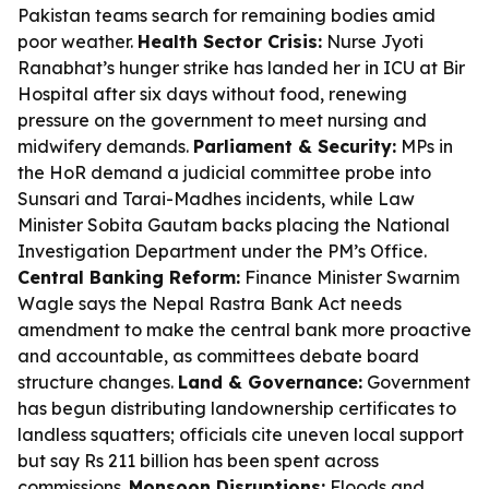
Pakistan teams search for remaining bodies amid
poor weather.
Health Sector Crisis:
Nurse Jyoti
Ranabhat’s hunger strike has landed her in ICU at Bir
Hospital after six days without food, renewing
pressure on the government to meet nursing and
midwifery demands.
Parliament & Security:
MPs in
the HoR demand a judicial committee probe into
Sunsari and Tarai-Madhes incidents, while Law
Minister Sobita Gautam backs placing the National
Investigation Department under the PM’s Office.
Central Banking Reform:
Finance Minister Swarnim
Wagle says the Nepal Rastra Bank Act needs
amendment to make the central bank more proactive
and accountable, as committees debate board
structure changes.
Land & Governance:
Government
has begun distributing landownership certificates to
landless squatters; officials cite uneven local support
but say Rs 211 billion has been spent across
commissions.
Monsoon Disruptions:
Floods and