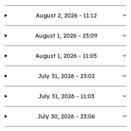
August 2, 2026 - 11:12
August 1, 2026 - 23:09
August 1, 2026 - 11:05
July 31, 2026 - 23:02
July 31, 2026 - 11:03
July 30, 2026 - 23:06