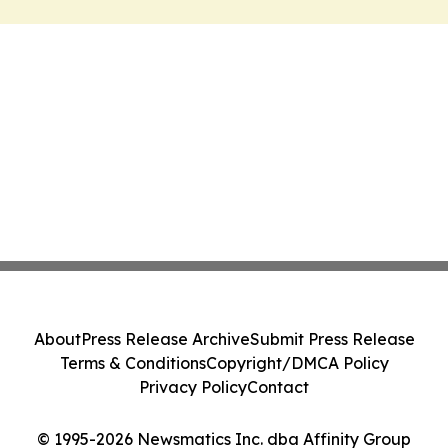
About
Press Release Archive
Submit Press Release
Terms & Conditions
Copyright/DMCA Policy
Privacy Policy
Contact
© 1995-2026 Newsmatics Inc. dba Affinity Group