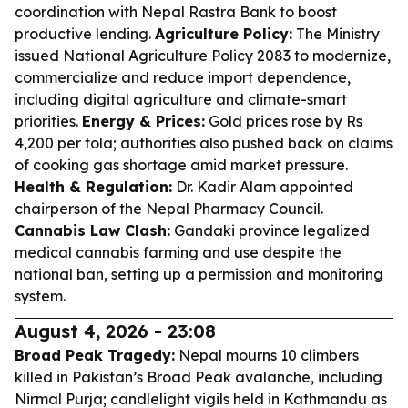
coordination with Nepal Rastra Bank to boost
productive lending.
Agriculture Policy:
The Ministry
issued National Agriculture Policy 2083 to modernize,
commercialize and reduce import dependence,
including digital agriculture and climate-smart
priorities.
Energy & Prices:
Gold prices rose by Rs
4,200 per tola; authorities also pushed back on claims
of cooking gas shortage amid market pressure.
Health & Regulation:
Dr. Kadir Alam appointed
chairperson of the Nepal Pharmacy Council.
Cannabis Law Clash:
Gandaki province legalized
medical cannabis farming and use despite the
national ban, setting up a permission and monitoring
system.
August 4, 2026 - 23:08
Broad Peak Tragedy:
Nepal mourns 10 climbers
killed in Pakistan’s Broad Peak avalanche, including
Nirmal Purja; candlelight vigils held in Kathmandu as