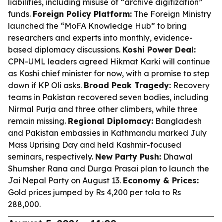
liabilities, including misuse of “archive digitization”
funds.
Foreign Policy Platform:
The Foreign Ministry
launched the “MoFA Knowledge Hub” to bring
researchers and experts into monthly, evidence-
based diplomacy discussions.
Koshi Power Deal:
CPN-UML leaders agreed Hikmat Karki will continue
as Koshi chief minister for now, with a promise to step
down if KP Oli asks.
Broad Peak Tragedy:
Recovery
teams in Pakistan recovered seven bodies, including
Nirmal Purja and three other climbers, while three
remain missing.
Regional Diplomacy:
Bangladesh
and Pakistan embassies in Kathmandu marked July
Mass Uprising Day and held Kashmir-focused
seminars, respectively.
New Party Push:
Dhawal
Shumsher Rana and Durga Prasai plan to launch the
Jai Nepal Party on August 13.
Economy & Prices:
Gold prices jumped by Rs 4,200 per tola to Rs
288,000.