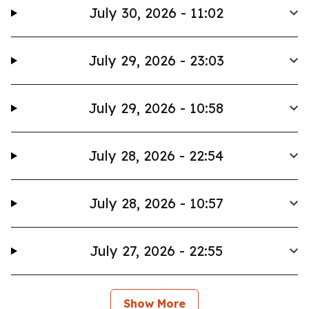
July 30, 2026 - 11:02
July 29, 2026 - 23:03
July 29, 2026 - 10:58
July 28, 2026 - 22:54
July 28, 2026 - 10:57
July 27, 2026 - 22:55
Show More