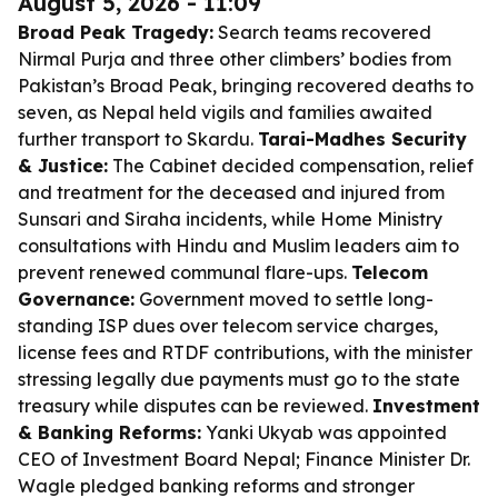
August 5, 2026 - 11:09
Broad Peak Tragedy:
Search teams recovered
Nirmal Purja and three other climbers’ bodies from
Pakistan’s Broad Peak, bringing recovered deaths to
seven, as Nepal held vigils and families awaited
further transport to Skardu.
Tarai-Madhes Security
& Justice:
The Cabinet decided compensation, relief
and treatment for the deceased and injured from
Sunsari and Siraha incidents, while Home Ministry
consultations with Hindu and Muslim leaders aim to
prevent renewed communal flare-ups.
Telecom
Governance:
Government moved to settle long-
standing ISP dues over telecom service charges,
license fees and RTDF contributions, with the minister
stressing legally due payments must go to the state
treasury while disputes can be reviewed.
Investment
& Banking Reforms:
Yanki Ukyab was appointed
CEO of Investment Board Nepal; Finance Minister Dr.
Wagle pledged banking reforms and stronger