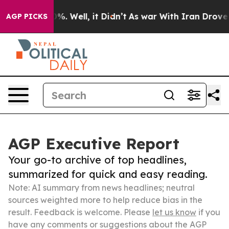
d 40%. Well, it Didn’t
As war With Iran Drove oil Pr
AGP PICKS
AGP Executive Report
Your go-to archive of top headlines,
summarized for quick and easy reading.
Note: AI summary from news headlines; neutral
sources weighted more to help reduce bias in the
result. Feedback is welcome. Please
let us know
if you
have any comments or suggestions about the AGP