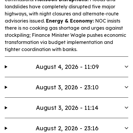
landslides have completely disrupted five major
highways, with night closures and alternate-route
advisories issued.
Energy & Economy:
NOC insists
there is no cooking gas shortage and urges against
stockpiling; Finance Minister Wagle pushes economic
transformation via budget implementation and
tighter coordination with banks.
August 4, 2026 - 11:09
August 3, 2026 - 23:10
August 3, 2026 - 11:14
August 2, 2026 - 23:16