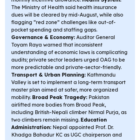
The Ministry of Health said health insurance
dues will be cleared by mid-August, while also
flagging “red zone” challenges like out-of-
pocket spending and staffing gaps.
Governance & Economy:
Auditor General
Toyam Raya warned that inconsistent
understanding of economic laws is complicating
audits; private sector leaders urged OAG to be
more predictable and private-sector-friendly.
Transport & Urban Planning:
Kathmandu
Valley is set to implement a long-term transport
master plan aimed at safer, more organized
mobility.
Broad Peak Tragedy:
Pakistan
airlifted more bodies from Broad Peak,
including British-Nepali climber Nirmal Purja, as
two climbers remain missing.
Education
Administration:
Nepal appointed Prof. Dr.
Khadga Bahadur KC as UGC chairperson and