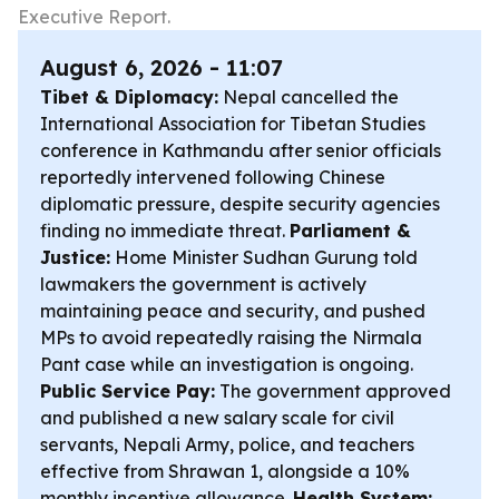
Executive Report.
August 6, 2026 - 11:07
Tibet & Diplomacy:
Nepal cancelled the
International Association for Tibetan Studies
conference in Kathmandu after senior officials
reportedly intervened following Chinese
diplomatic pressure, despite security agencies
finding no immediate threat.
Parliament &
Justice:
Home Minister Sudhan Gurung told
lawmakers the government is actively
maintaining peace and security, and pushed
MPs to avoid repeatedly raising the Nirmala
Pant case while an investigation is ongoing.
Public Service Pay:
The government approved
and published a new salary scale for civil
servants, Nepali Army, police, and teachers
effective from Shrawan 1, alongside a 10%
monthly incentive allowance.
Health System: