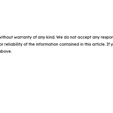
without warranty of any kind. We do not accept any responsib
r reliability of the information contained in this article. I
 above.