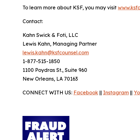
To learn more about KSF, you may visit
www.ksfc
Contact:
Kahn Swick & Foti, LLC
Lewis Kahn, Managing Partner
lewis.kahn@ksfcounsel.com
1-877-515-1850
1100 Poydras St., Suite 960
New Orleans, LA 70163
CONNECT WITH US:
Facebook
||
Instagram
||
Yo