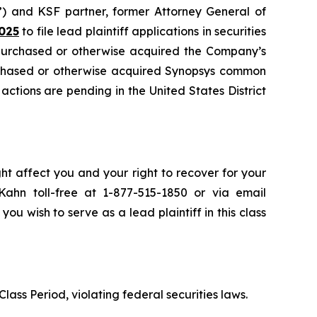
”) and KSF partner, former Attorney General of
025
to file lead plaintiff applications in securities
 purchased or otherwise acquired the Company’s
urchased or otherwise acquired Synopsys common
 actions are pending in the United States District
ht affect you and your right to recover for your
ahn toll-free at 1-877-515-1850 or via email
 you wish to serve as a lead plaintiff in this class
lass Period, violating federal securities laws.