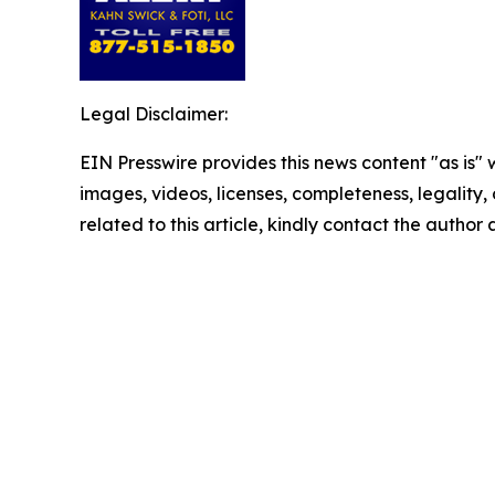
Legal Disclaimer:
EIN Presswire provides this news content "as is" 
images, videos, licenses, completeness, legality, o
related to this article, kindly contact the author