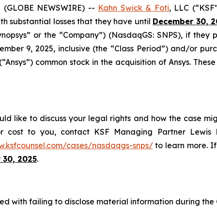
5 (GLOBE NEWSWIRE) --
Kahn Swick & Foti
, LLC (“KSF
ith substantial losses that they have until
December 30, 2
“Synopsys” or the “Company”) (NasdaqGS: SNPS), if they
mber 9, 2025, inclusive (the “Class Period”) and/or p
 (“Ansys”) common stock in the acquisition of Ansys. These
ld like to discuss your legal rights and how the case mig
or cost to you, contact KSF Managing Partner Lewis K
w.ksfcounsel.com/cases/nasdaqgs-snps/
to learn more. If
 30, 2025
.
d with failing to disclose material information during the C