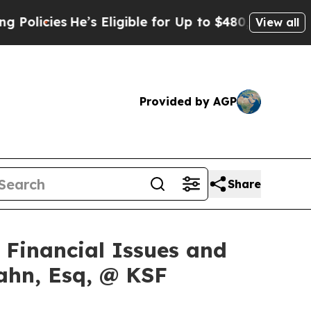
ies
He’s Eligible for Up to $480,000 After Being
View all
Provided by AGP
Share
f Financial Issues and
ahn, Esq, @ KSF