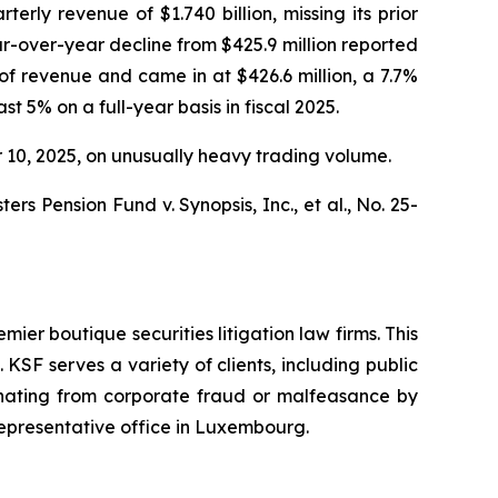
rly revenue of $1.740 billion, missing its prior
ar-over-year decline from $425.9 million reported
f revenue and came in at $426.6 million, a 7.7%
t 5% on a full-year basis in fiscal 2025.
er 10, 2025, on unusually heavy trading volume.
s Pension Fund v. Synopsis, Inc., et al.,
No. 25-
mier boutique securities litigation law firms. This
SF serves a variety of clients, including public
emanating from corporate fraud or malfeasance by
representative office in Luxembourg.