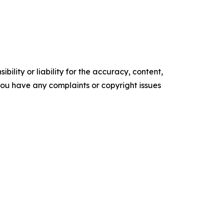
ility or liability for the accuracy, content,
f you have any complaints or copyright issues