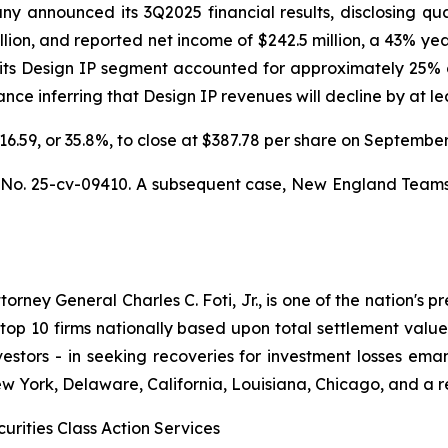
announced its 3Q2025 financial results, disclosing quarte
llion, and reported net income of $242.5 million, a 43% ye
 its Design IP segment accounted for approximately 25% o
e inferring that Design IP revenues will decline by at leas
$216.59, or 35.8%, to close at $387.78 per share on Septemb
,
No. 25-cv-09410. A subsequent case,
New England Teamster
ney General Charles C. Foti, Jr., is one of the nation's pre
 10 firms nationally based upon total settlement value. K
 investors - in seeking recoveries for investment losses 
ew York, Delaware, California, Louisiana, Chicago, and a 
urities Class Action Services