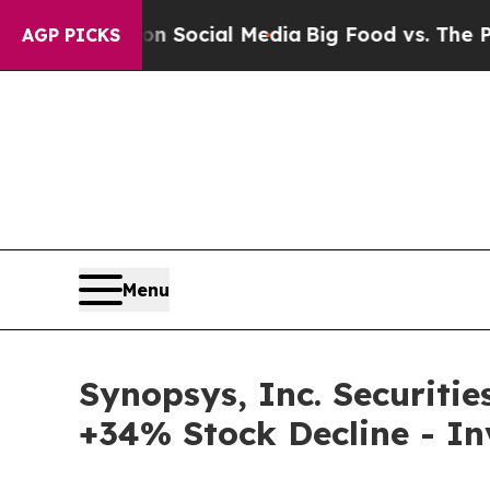
ssages on Social Media
Big Food vs. The People. 
AGP PICKS
Menu
Synopsys, Inc. Securitie
+34% Stock Decline - I