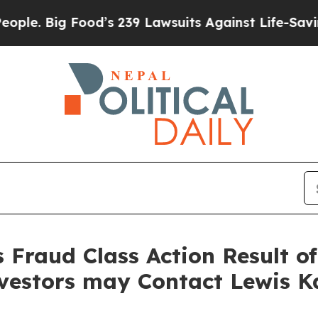
Big Food’s 239 Lawsuits Against Life-Saving Polic
s Fraud Class Action Result o
nvestors may Contact Lewis K