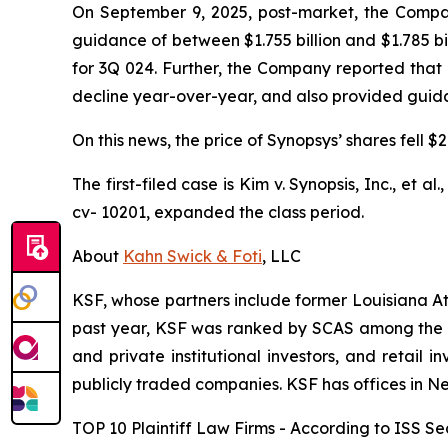
On September 9, 2025, post-market, the Company 
guidance of between $1.755 billion and $1.785 bi
for 3Q 024. Further, the Company reported that
decline year-over-year, and also provided guidanc
On this news, the price of Synopsys’ shares fell 
The first-filed case is
Kim v. Synopsis, Inc., et al.
cv- 10201, expanded the class period.
About
Kahn Swick & Foti
, LLC
KSF, whose partners include former Louisiana Attor
past year, KSF was ranked by SCAS among the top
and private institutional investors, and retail
publicly traded companies. KSF has offices in N
TOP 10 Plaintiff Law Firms - According to ISS Sec