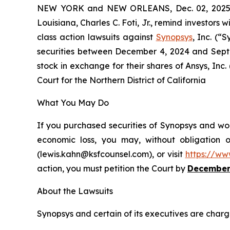
NEW YORK and NEW ORLEANS, Dec. 02, 202
Louisiana, Charles C. Foti, Jr., remind investors w
class action lawsuits against
Synopsys
, Inc. (
securities between December 4, 2024 and Septe
stock in exchange for their shares of Ansys, Inc.
Court for the Northern District of California
What You May Do
If you purchased securities of Synopsys and wou
economic loss, you may, without obligation 
(lewis.kahn@ksfcounsel.com), or visit
https://ww
action, you must petition the Court by
December
About the Lawsuits
Synopsys and certain of its executives are charge