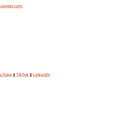
ounsel.com
.
uTube
||
TikTok
||
LinkedIn