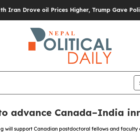
Drove oil Prices Higher, Trump Gave Politically
o advance Canada–India inn
ng will support Canadian postdoctoral fellows and faculty 