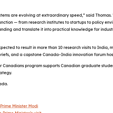
stems are evolving at extraordinary speed,” said Thomas
unction — from research institutes to startups to policy e
nding and translate it into practical knowledge for indus
pected to result in more than 10 research visits to India,
 briefs, and a capstone Canada–India innovation forum hos
 for Canadians program supports Canadian graduate stude
ategy.
ada.
 Prime Minister Modi