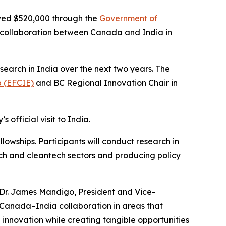
ived $520,000 through the
Government of
collaboration between Canada and India in
earch in India over the next two years. The
p (EFCIE)
and BC Regional Innovation Chair in
official visit to India.
owships. Participants will conduct research in
ech and cleantech sectors and producing policy
d Dr. James Mandigo, President and Vice-
Canada–India collaboration in areas that
l innovation while creating tangible opportunities