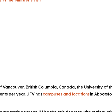
Prime Minister’s visit
of Vancouver, British Columbia, Canada, the University of th
dents per year. UFV has
campuses and locations
in Abbotsfo