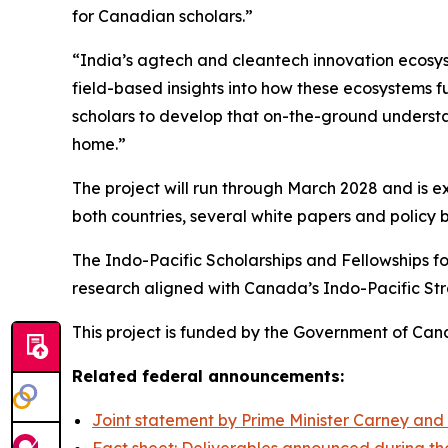
for Canadian scholars.”
“India’s agtech and cleantech innovation ecosy
field-based insights into how these ecosystems f
scholars to develop that on-the-ground understa
home.”
The project will run through March 2028 and is ex
both countries, several white papers and policy
The Indo-Pacific Scholarships and Fellowships
research aligned with Canada’s Indo-Pacific Str
This project is funded by the Government of Can
Related federal announcements:
Joint statement by Prime Minister Carney and