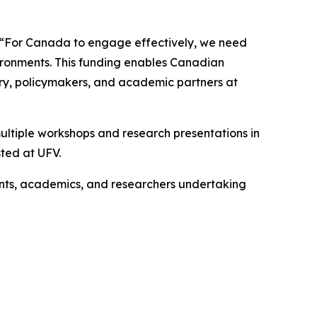
. “For Canada to engage effectively, we need
nvironments. This funding enables Canadian
try, policymakers, and academic partners at
 multiple workshops and research presentations in
ted at UFV.
nts, academics, and researchers undertaking