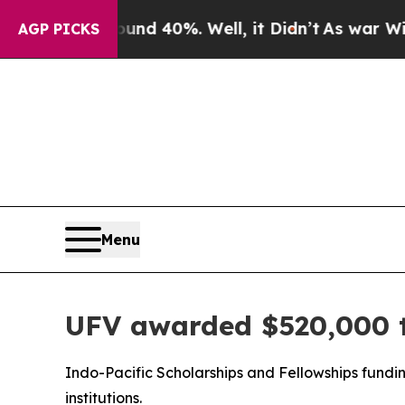
 Around 40%. Well, it Didn’t
As war With Iran 
AGP PICKS
Menu
UFV awarded $520,000 t
Indo-Pacific Scholarships and Fellowships fundi
institutions.