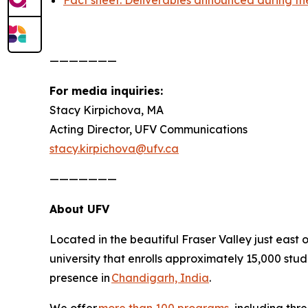
Fact sheet: Deliverables announced during the 
———————
For media inquiries:
Stacy Kirpichova, MA
Acting Director, UFV Communications
stacy.kirpichova@ufv.ca
———————
About UFV
Located in the beautiful Fraser Valley just east 
university that enrolls approximately 15,000 stu
presence in
Chandigarh, India
.