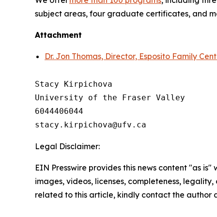
We offer
more than 100 programs
, including th
subject areas, four graduate certificates, and 
Attachment
Dr. Jon Thomas, Director, Esposito Family Cen
Stacy Kirpichova

University of the Fraser Valley

6044406044

Legal Disclaimer:
EIN Presswire provides this news content "as is" 
images, videos, licenses, completeness, legality, o
related to this article, kindly contact the author