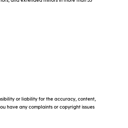
inors, and extended minors in more than 35
ility or liability for the accuracy, content,
f you have any complaints or copyright issues