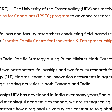
) -- The University of the Fraser Valley (UFV) has rece
hips for Canadians (IPSFC) program
to advance research 
fellows and faculty researchers conducting field-based res
s
Esposito Family Centre for Innovation & Entrepreneurshi
Indo-Pacific Strategy during Prime Minister Mark Carney’s 
wo postdoctoral fellowships and two faculty research fell
logy (IIT) Madras, examining innovation ecosystems in agt
ge-sharing activities in both Canada and India.
ionships UFV has developed in India over many years,” sai
and meaningful academic exchange, we are strengthening 
emonstrate how a regional university can contribute to globa