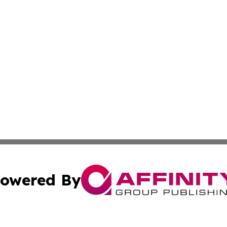
owered By
ubmit Press Release
Terms & Conditions
Copyright/DMCA