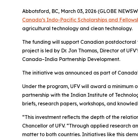
Abbotsford, BC, March 03, 2026 (GLOBE NEWSWIRE
Canada’s Indo-Pacific Scholarships and Fellows
agricultural technology and clean technology.
The funding will support Canadian postdoctoral 
project is led by Dr. Jon Thomas, Director of UFV’
Canada–India Partnership Development.
The initiative was announced as part of Canada’s 
Under the program, UFV will award a minimum of t
partnership with the Indian Institute of Techno
briefs, research papers, workshops, and knowled
“This investment reflects the depth of the relat
Chancellor of UFV. “Through applied research 
matter to both countries. Initiatives like this d