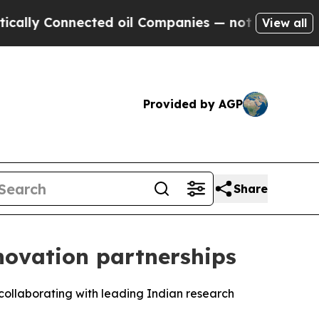
 Connected oil Companies — not Taxpayers — the C
View all
Provided by AGP
Share
ovation partnerships
collaborating with leading Indian research