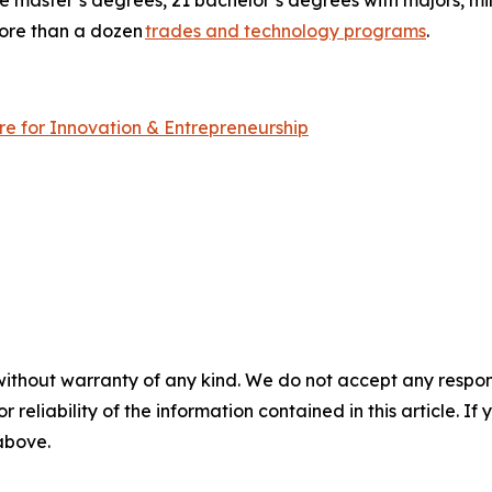
ree master’s degrees, 21 bachelor’s degrees with majors, m
more than a dozen
trades and technology programs
.
tre for Innovation & Entrepreneurship
without warranty of any kind. We do not accept any responsib
r reliability of the information contained in this article. I
 above.