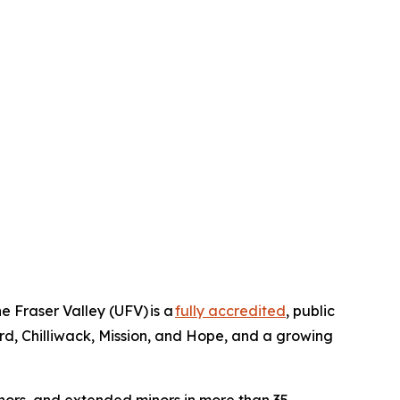
e Fraser Valley (UFV) is a
fully accredited
, public
rd, Chilliwack, Mission, and Hope, and a growing